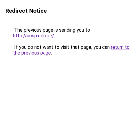
Redirect Notice
The previous page is sending you to
http://ucsp.edu.pe/
.
If you do not want to visit that page, you can
return to
the previous page
.