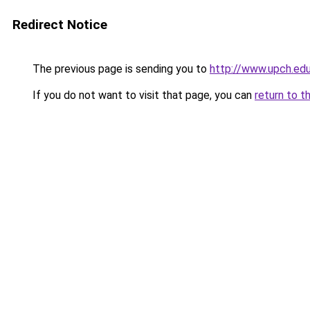
Redirect Notice
The previous page is sending you to
http://www.upch.edu
If you do not want to visit that page, you can
return to t