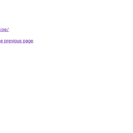
.pe/
.
he previous page
.