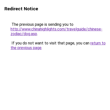
Redirect Notice
The previous page is sending you to
http://www.chinahighlights.com/travelguide/chinese-
zodiac/dog.asp
.
If you do not want to visit that page, you can
return to
the previous page
.