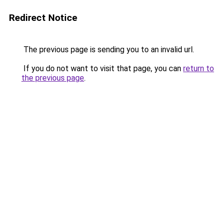
Redirect Notice
The previous page is sending you to an invalid url.
If you do not want to visit that page, you can
return to
the previous page
.