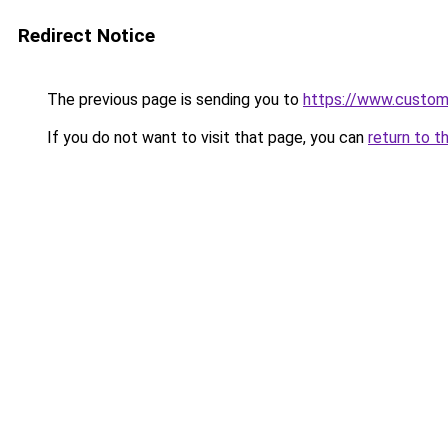
Redirect Notice
The previous page is sending you to
https://www.custo
If you do not want to visit that page, you can
return to t