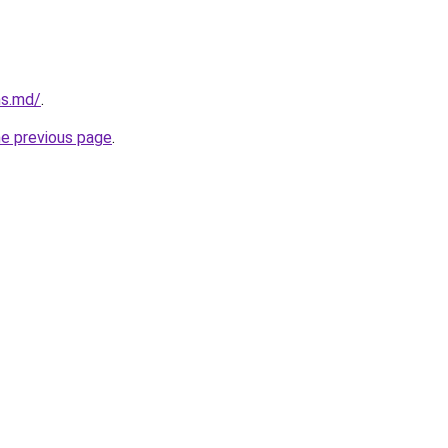
ms.md/
.
he previous page
.