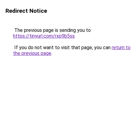
Redirect Notice
The previous page is sending you to
https://tinyurl.com/rxp9b5ss
.
If you do not want to visit that page, you can
return to
the previous page
.