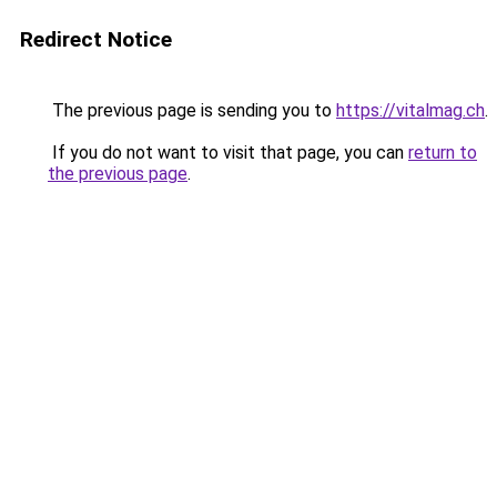
Redirect Notice
The previous page is sending you to
https://vitalmag.ch
.
If you do not want to visit that page, you can
return to
the previous page
.