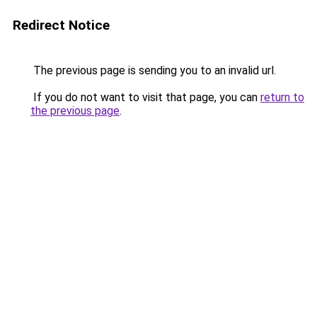
Redirect Notice
The previous page is sending you to an invalid url.
If you do not want to visit that page, you can
return to
the previous page
.