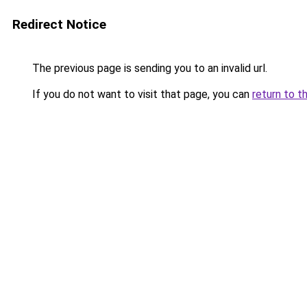
Redirect Notice
The previous page is sending you to an invalid url.
If you do not want to visit that page, you can
return to t