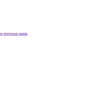
he previous page
.