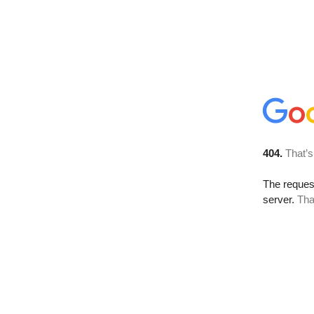
404.
That’s
The reque
server.
Tha