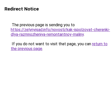
Redirect Notice
The previous page is sending you to
https://zelynyjsad.info/novosti/kak-ispolzovat-cherenki-
dlya-razmnozheniya-remontantnoy-maliny
.
If you do not want to visit that page, you can
return to
the previous page
.