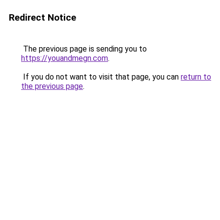
Redirect Notice
The previous page is sending you to
https://youandmegn.com
.
If you do not want to visit that page, you can
return to
the previous page
.