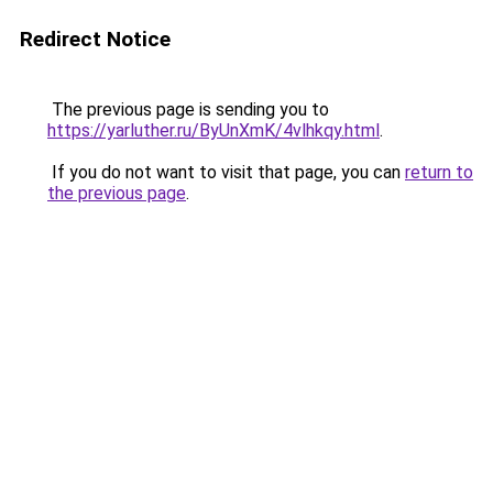
Redirect Notice
The previous page is sending you to
https://yarluther.ru/ByUnXmK/4vlhkqy.html
.
If you do not want to visit that page, you can
return to
the previous page
.