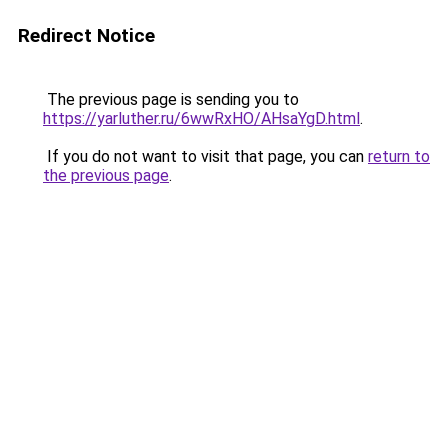
Redirect Notice
The previous page is sending you to
https://yarluther.ru/6wwRxHO/AHsaYgD.html
.
If you do not want to visit that page, you can
return to
the previous page
.