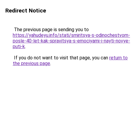
Redirect Notice
The previous page is sending you to
https://yahudeyu.info/stati/smiritsya-s-odinochestvom-
posle-40-let-kak-spravitsya-s-emociyami-i-nayti-novye-
puti-k
.
If you do not want to visit that page, you can
return to
the previous page
.