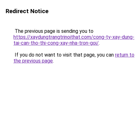
Redirect Notice
The previous page is sending you to
https://xaydungtrangtrinoithat.com/cong-ty-xay-dung-
tai-can-tho-thi-cong-xay-nha-tron-goi/
.
If you do not want to visit that page, you can
return to
the previous page
.