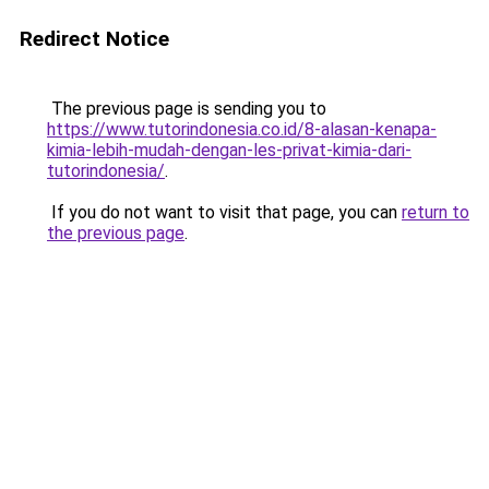
Redirect Notice
The previous page is sending you to
https://www.tutorindonesia.co.id/8-alasan-kenapa-
kimia-lebih-mudah-dengan-les-privat-kimia-dari-
tutorindonesia/
.
If you do not want to visit that page, you can
return to
the previous page
.