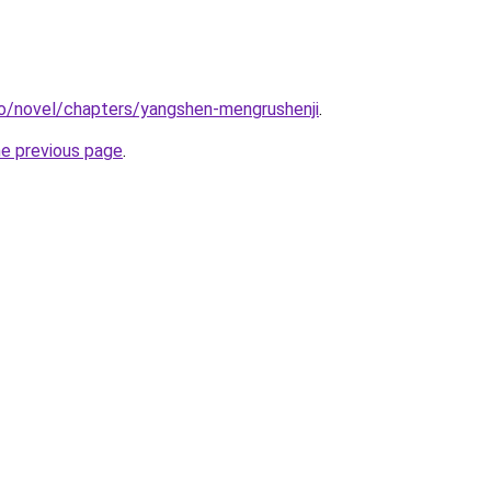
co/novel/chapters/yangshen-mengrushenji
.
he previous page
.