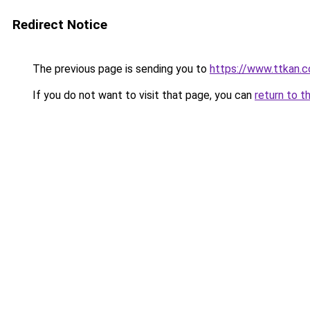
Redirect Notice
The previous page is sending you to
https://www.ttkan.
If you do not want to visit that page, you can
return to t