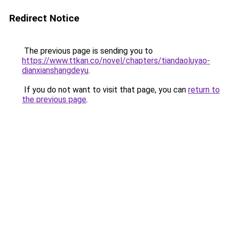
Redirect Notice
The previous page is sending you to
https://www.ttkan.co/novel/chapters/tiandaoluyao-
dianxianshangdeyu
.
If you do not want to visit that page, you can
return to
the previous page
.