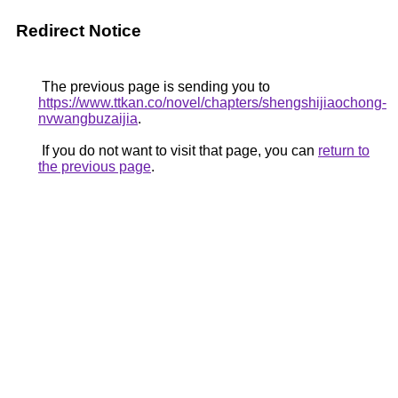
Redirect Notice
The previous page is sending you to
https://www.ttkan.co/novel/chapters/shengshijiaochong-
nvwangbuzaijia
.
If you do not want to visit that page, you can
return to
the previous page
.