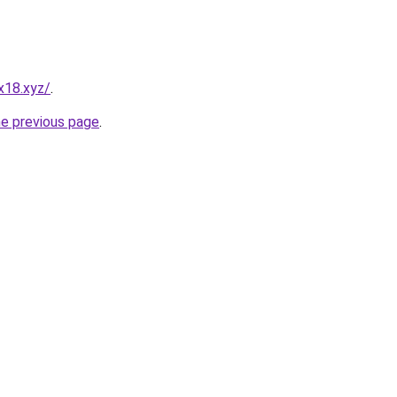
x18.xyz/
.
he previous page
.