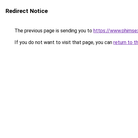
Redirect Notice
The previous page is sending you to
https://www.phimse
If you do not want to visit that page, you can
return to t