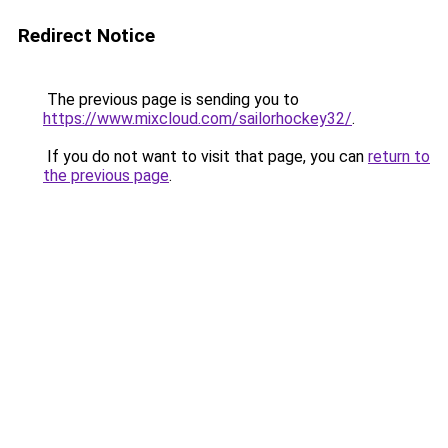
Redirect Notice
The previous page is sending you to
https://www.mixcloud.com/sailorhockey32/
.
If you do not want to visit that page, you can
return to
the previous page
.