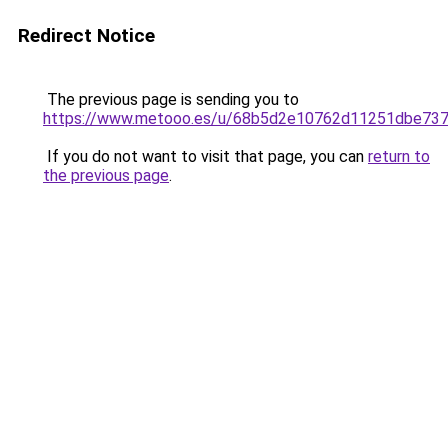
Redirect Notice
The previous page is sending you to
https://www.metooo.es/u/68b5d2e10762d11251dbe73
If you do not want to visit that page, you can
return to
the previous page
.