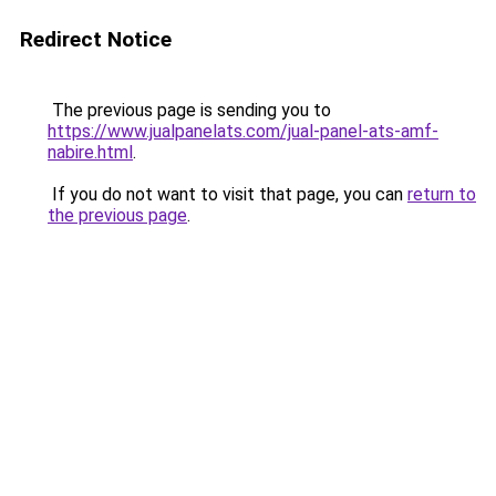
Redirect Notice
The previous page is sending you to
https://www.jualpanelats.com/jual-panel-ats-amf-
nabire.html
.
If you do not want to visit that page, you can
return to
the previous page
.