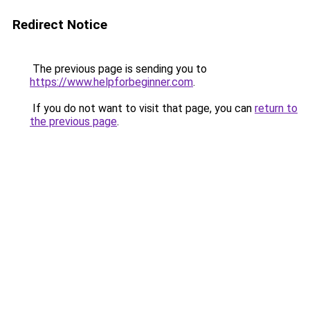
Redirect Notice
The previous page is sending you to
https://www.helpforbeginner.com
.
If you do not want to visit that page, you can
return to
the previous page
.