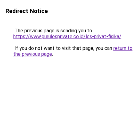
Redirect Notice
The previous page is sending you to
https://www.gurulesprivate.co.id/les-privat-fisika/
.
If you do not want to visit that page, you can
return to
the previous page
.