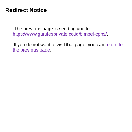
Redirect Notice
The previous page is sending you to
https://www.gurulesprivate.co.id/bimbel-cpns/
.
If you do not want to visit that page, you can
return to
the previous page
.