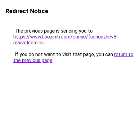
Redirect Notice
The previous page is sending you to
https://www.baozimh.com/comic/fuchouzhev8-
marvelcomics
.
If you do not want to visit that page, you can
return to
the previous page
.