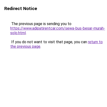
Redirect Notice
The previous page is sending you to
https://www.adipatirentcar.com/sewa-bus-besar-murah-
solo.html
.
If you do not want to visit that page, you can
return to
the previous page
.