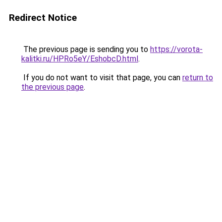
Redirect Notice
The previous page is sending you to
https://vorota-
kalitki.ru/HPRo5eY/EshobcD.html
.
If you do not want to visit that page, you can
return to
the previous page
.