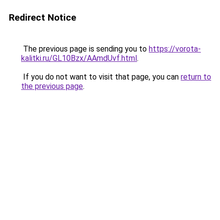
Redirect Notice
The previous page is sending you to
https://vorota-
kalitki.ru/GL10Bzx/AAmdUvf.html
.
If you do not want to visit that page, you can
return to
the previous page
.