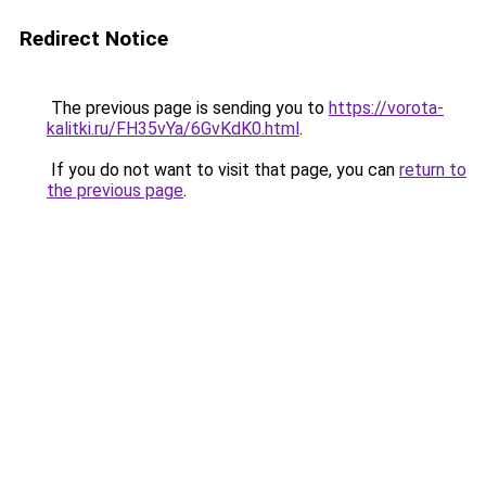
Redirect Notice
The previous page is sending you to
https://vorota-
kalitki.ru/FH35vYa/6GvKdK0.html
.
If you do not want to visit that page, you can
return to
the previous page
.