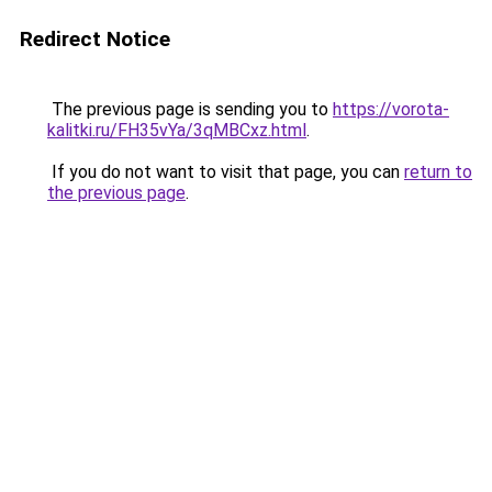
Redirect Notice
The previous page is sending you to
https://vorota-
kalitki.ru/FH35vYa/3qMBCxz.html
.
If you do not want to visit that page, you can
return to
the previous page
.