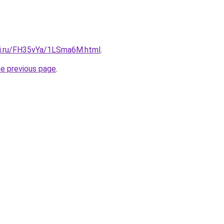
tki.ru/FH35vYa/1LSma6M.html
.
he previous page
.