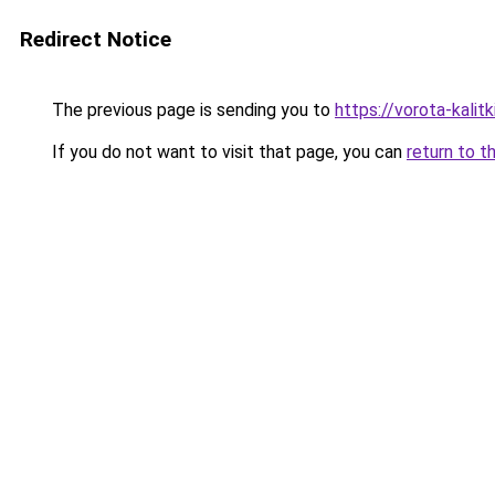
Redirect Notice
The previous page is sending you to
https://vorota-kali
If you do not want to visit that page, you can
return to t