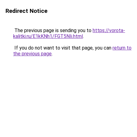
Redirect Notice
The previous page is sending you to
https://vorota-
kalitki.ru/E1kKNh1/FGT5NIi.html
.
If you do not want to visit that page, you can
return to
the previous page
.