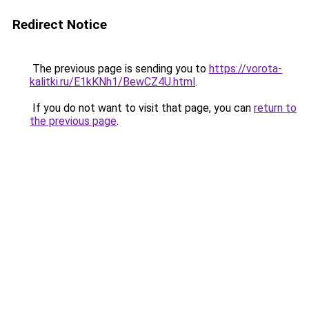
Redirect Notice
The previous page is sending you to
https://vorota-
kalitki.ru/E1kKNh1/BewCZ4U.html
.
If you do not want to visit that page, you can
return to
the previous page
.