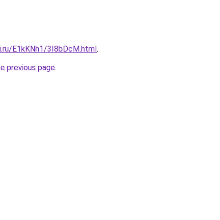
tki.ru/E1kKNh1/3I8bDcM.html
.
he previous page
.