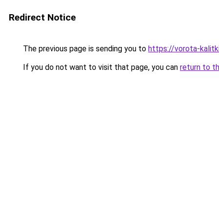
Redirect Notice
The previous page is sending you to
https://vorota-kali
If you do not want to visit that page, you can
return to t