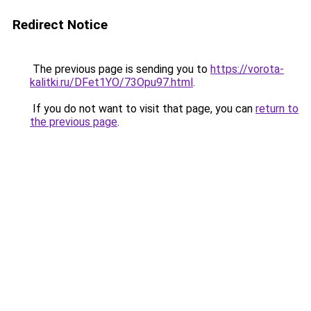
Redirect Notice
The previous page is sending you to
https://vorota-
kalitki.ru/DFet1YO/73Opu97.html
.
If you do not want to visit that page, you can
return to
the previous page
.