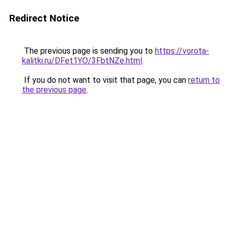
Redirect Notice
The previous page is sending you to
https://vorota-
kalitki.ru/DFet1YO/3FbtNZe.html
.
If you do not want to visit that page, you can
return to
the previous page
.