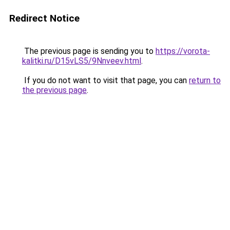
Redirect Notice
The previous page is sending you to
https://vorota-
kalitki.ru/D15vLS5/9Nnveev.html
.
If you do not want to visit that page, you can
return to
the previous page
.