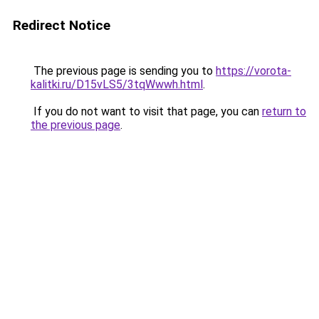
Redirect Notice
The previous page is sending you to
https://vorota-
kalitki.ru/D15vLS5/3tqWwwh.html
.
If you do not want to visit that page, you can
return to
the previous page
.