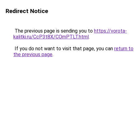
Redirect Notice
The previous page is sending you to
https://vorota-
kalitki.ru/CcP3t8X/COmPTLT.html
.
If you do not want to visit that page, you can
return to
the previous page
.