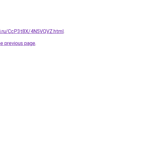
tki.ru/CcP3t8X/4N5VQVZ.html
.
he previous page
.