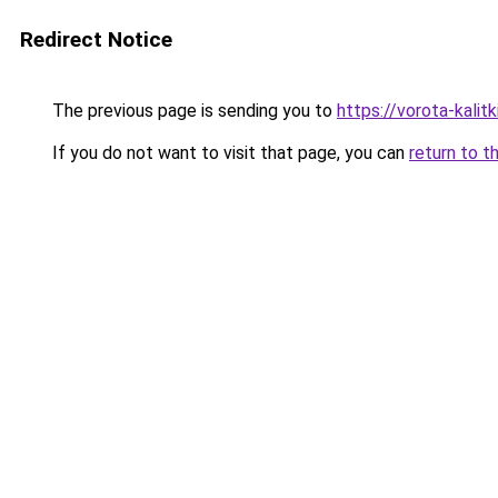
Redirect Notice
The previous page is sending you to
https://vorota-kali
If you do not want to visit that page, you can
return to t