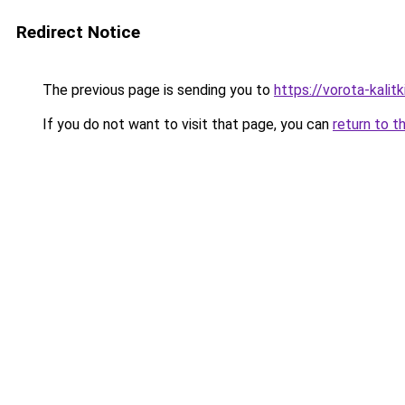
Redirect Notice
The previous page is sending you to
https://vorota-kali
If you do not want to visit that page, you can
return to t