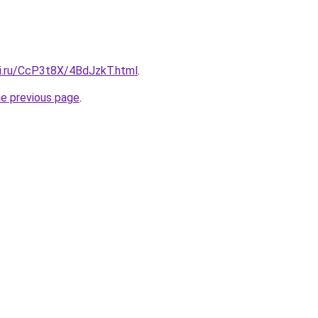
tki.ru/CcP3t8X/4BdJzkT.html
.
he previous page
.