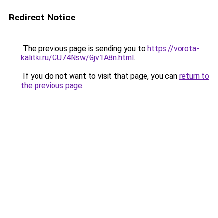
Redirect Notice
The previous page is sending you to
https://vorota-
kalitki.ru/CU74Nsw/Gjv1A8n.html
.
If you do not want to visit that page, you can
return to
the previous page
.