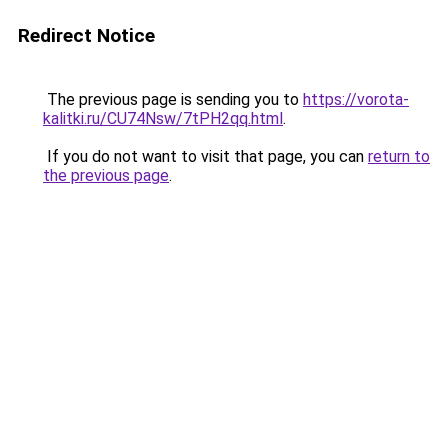
Redirect Notice
The previous page is sending you to
https://vorota-
kalitki.ru/CU74Nsw/7tPH2qq.html
.
If you do not want to visit that page, you can
return to
the previous page
.