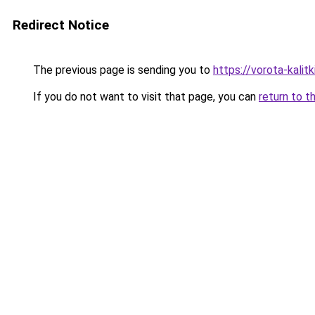
Redirect Notice
The previous page is sending you to
https://vorota-kali
If you do not want to visit that page, you can
return to t