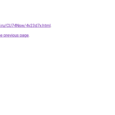
tki.ru/CU74Nsw/4v23d7x.html
.
he previous page
.