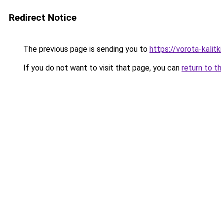
Redirect Notice
The previous page is sending you to
https://vorota-kali
If you do not want to visit that page, you can
return to t