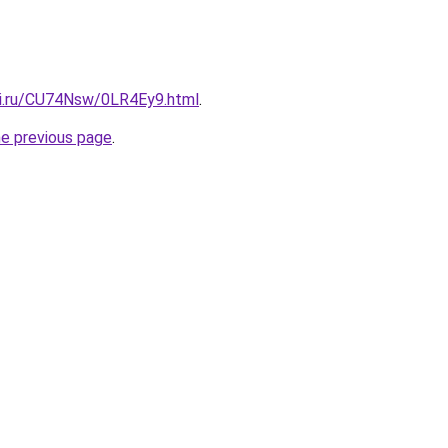
tki.ru/CU74Nsw/0LR4Ey9.html
.
he previous page
.