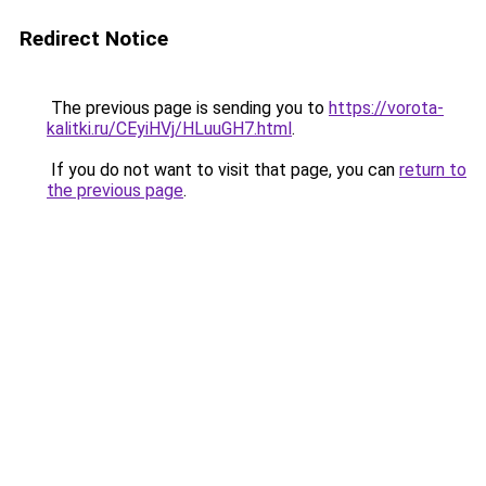
Redirect Notice
The previous page is sending you to
https://vorota-
kalitki.ru/CEyiHVj/HLuuGH7.html
.
If you do not want to visit that page, you can
return to
the previous page
.