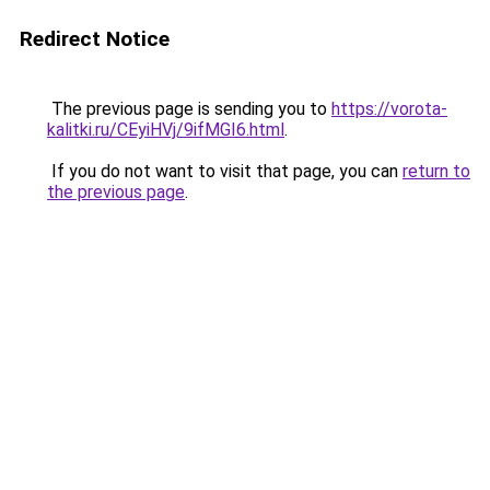
Redirect Notice
The previous page is sending you to
https://vorota-
kalitki.ru/CEyiHVj/9ifMGI6.html
.
If you do not want to visit that page, you can
return to
the previous page
.